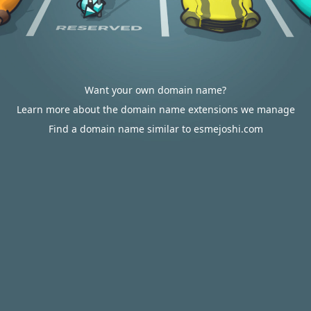
Want your own domain name?
Learn more about the domain name extensions we manage
Find a domain name similar to esmejoshi.com