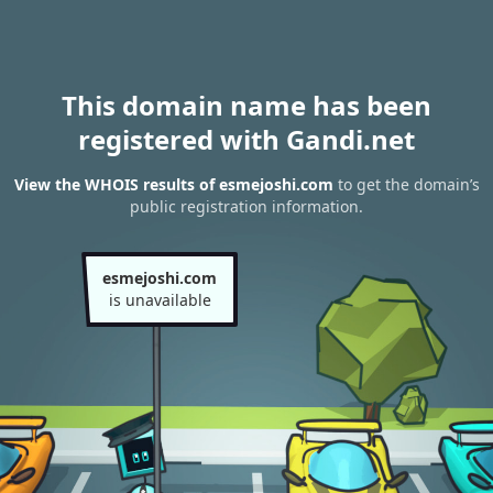
This domain name has been
registered with Gandi.net
View the WHOIS results of esmejoshi.com
to get the domain’s
public registration information.
esmejoshi.com
is unavailable